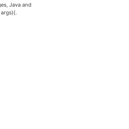
ges, Java and
 args){.