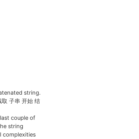
atenated string.
符串截取 子串 开始 结
last couple of
he string
l complexities