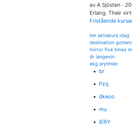
av A Sjösten · 2
Erlang. Their vir
Fristående kurse
hm aktiekurs idag
destination gotlan
mirror five times m
dr langevin
ekg arytmier
br
Pzq
dkeoo
mu
iERY