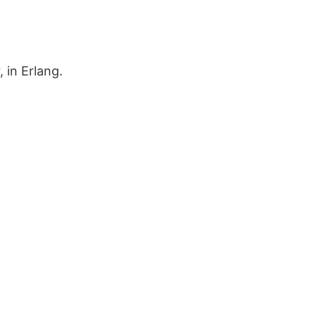
 in Erlang.