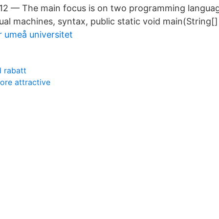
012 — The main focus is on two programming langua
tual machines, syntax, public static void main(String[]
r umeå universitet
d rabatt
ore attractive