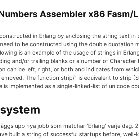
 Numbers Assembler x86 Fasm/L
is constructed in Erlang by enclosing the string text in
g need to be constructed using the double quotation 
llowing is an example of the usage of strings in Erlan
ading and/or trailing blanks or a number of Character
n can be left, right, or both and indicates from whic
removed. The function strip/1 is equivalent to strip (S
e is implemented as a single-linked-list of unicode co
ssystem
äggs upp nya jobb som matchar 'Erlang' varje dag. 
e built a string of successful startups before, well