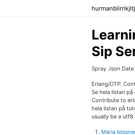
hurmanblirrikjlt
Learni
Sip Se
Spray Json Date 
Erlang/OTP. Cont
Se hela listan på
Contribute to er
hela listan på tut
usually be a utf8
Maria leissne