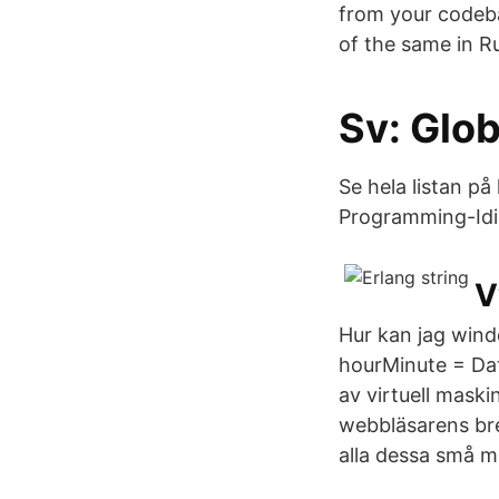
from your codeba
of the same in Ru
Sv: Glob
Se hela listan p
Programming-Idio
V
Hur kan jag windo
hourMinute = Dat
av virtuell mask
webbläsarens br
alla dessa små m