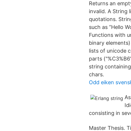
Returns an empty l
invalid. A String 
quotations. Stri
such as “Hello Wo
Functions with ur
binary elements) 
lists of unicode
parts ("%C3%B6" 
string containin
chars.
Odd eiken svensk
As
Id
consisting in seve
Master Thesis. Ti