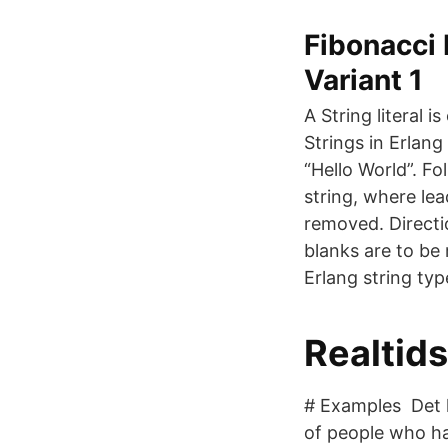
Fibonacci
Variant 1
A String literal 
Strings in Erlan
“Hello World”. Fo
string, where le
removed. Directio
blanks are to be 
Erlang string typ
Realtid
# Examples Det l
of people who hav