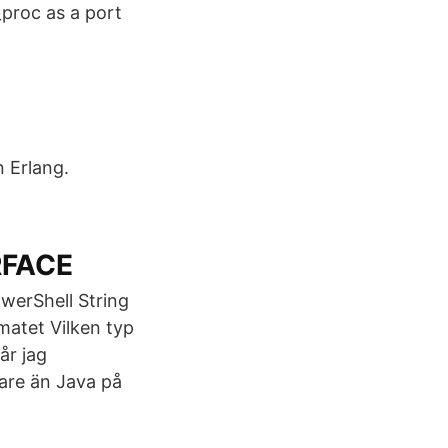
_proc as a port
n Erlang.
RFACE
owerShell String
matet Vilken typ
år jag
are än Java på