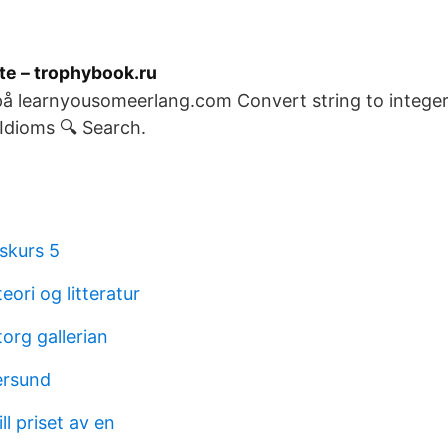
te – trophybook.ru
 på learnyousomeerlang.com Convert string to integer,
dioms 🔍 Search.
skurs 5
eori og litteratur
org gallerian
ersund
ll priset av en