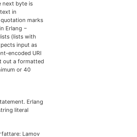
e next byte is
text in
e quotation marks
in Erlang −
sts (lists with
xpects input as
cent-encoded URI
t out a formatted
inimum or 40
 statement. Erlang
tring literal
örfattare: Lamov