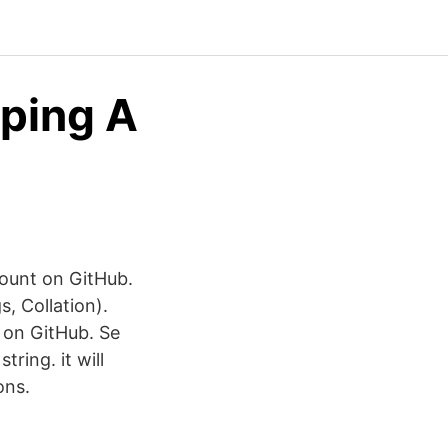
oping A
count on GitHub.
s, Collation).
 on GitHub. Se
tring. it will
ons.