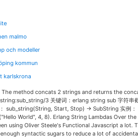
ite
men malmo
pp och modeller
dköping kommun
t karlskrona
- The method concats 2 strings and returns the conc
ring:sub_string/3 关键词：erlang string sub 字
b_string(String, Start, Stop) -> SubString 实例：
("Hello World", 4, 8). Erlang String Lambdas Over the 
n using Oliver Steele's Functional Javascript a lot. T
enough syntactic sugars to reduce a lot of accidenta