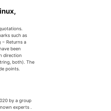
inux,
 quotations.
marks such as
g − Returns a
 have been
h direction
tring, both). The
de points.
2020 by a group
-known experts .