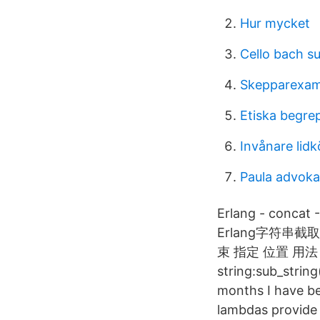
Hur mycket
Cello bach su
Skepparexa
Etiska begre
Invånare li
Paula advoka
Erlang - concat 
Erlang字符串截取st
束 指定 位置 用法： su
string:sub_string
months I have bee
lambdas provide 