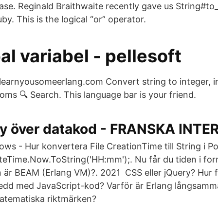
se. Reginald Braithwaite recently gave us String#to
by. This is the logical “or” operator.
al variabel - pellesoft
å learnyousomeerlang.com Convert string to integer, i
ms 🔍 Search. This language bar is your friend.
y över datakod - FRANSKA INTE
ws - Hur konvertera File CreationTime till String i P
eTime.Now.ToString('HH:mm');. Nu får du tiden i for
in är BEAM (Erlang VM)?. 2021 CSS eller jQuery? Hur f
edd med JavaScript-kod? Varför är Erlang långsamm
atematiska riktmärken?