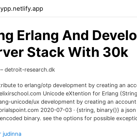
jypp.netlify.app
ng Erlang And Devel
rver Stack With 30k
– detroit-research.dk
ribute to erlang/otp development by creating an ac
 elixirschool.com Unicode eXtention for Erlang (String
lang-unicode/ux development by creating an account
orialspoint.com 2020-07-03 · {string, binary()} a json s
 encoded binary. see the options for possible excepti
r judinna