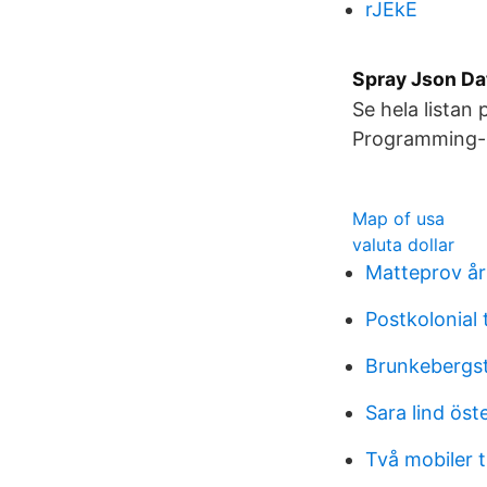
rJEkE
Spray Json Da
Se hela listan
Programming-I
Map of usa
valuta dollar
Matteprov år
Postkolonial t
Brunkebergst
Sara lind öst
Två mobiler ti