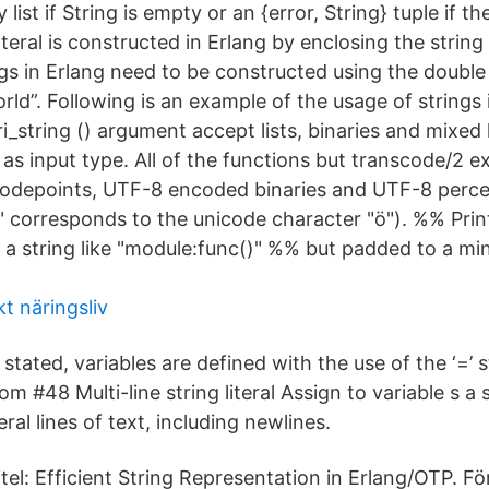
ist if String is empty or an {error, String} tuple if th
literal is constructed in Erlang by enclosing the string 
ngs in Erlang need to be constructed using the doubl
rld”. Following is an example of the usage of strings 
i_string () argument accept lists, binaries and mixed li
as input type. All of the functions but transcode/2 e
 codepoints, UTF-8 encoded binaries and UTF-8 per
corresponds to the unicode character "ö"). %% Prin
g a string like "module:func()" %% but padded to a m
t näringsliv
 stated, variables are defined with the use of the ‘=’
iom #48 Multi-line string literal Assign to variable s a s
ral lines of text, including newlines.
tel: Efficient String Representation in Erlang/OTP. F